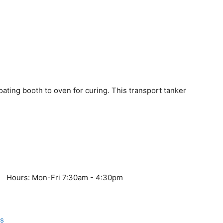
oating booth to oven for curing. This transport tanker
Hours: Mon-Fri 7:30am - 4:30pm
s