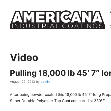
Skip
to
content
Video
Pulling 18,000 lb 45′ 7″ 
August 22, 2013
by
admin
After being powder coated this 18,000 lb 45′ 7″ long Pro
Super Durable Polyester Top Coat and cured at 380°F.