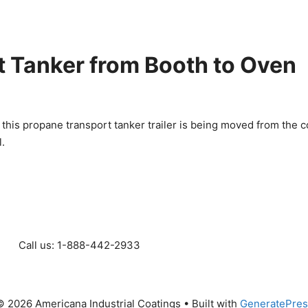
 Tanker from Booth to Oven
 this propane transport tanker trailer is being moved from the c
l.
Call us: 1-888-442-2933
 2026 Americana Industrial Coatings
• Built with
GeneratePres