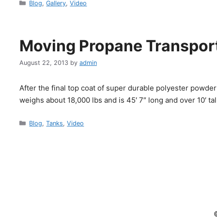
Categories
Blog
,
Gallery
,
Video
Moving Propane Transport
August 22, 2013
by
admin
After the final top coat of super durable polyester powder
weighs about 18,000 lbs and is 45′ 7″ long and over 10′ tal
Categories
Blog
,
Tanks
,
Video
©