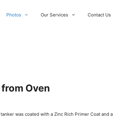
Photos
Our Services
Contact Us
r from Oven
 tanker was coated with a Zinc Rich Primer Coat and a