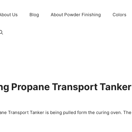
About Us
Blog
About Powder Finishing
Colors
long Propane Transport Tanke
pane Transport Tanker is being pulled form the curing oven. The