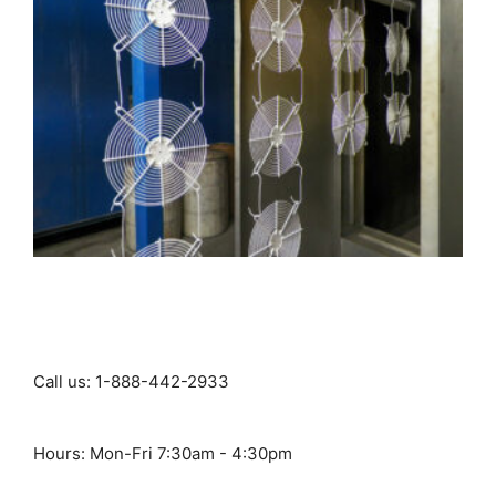
Call us: 1-888-442-2933
Hours: Mon-Fri 7:30am - 4:30pm