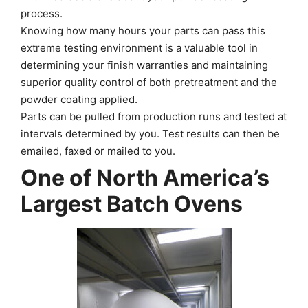
process.
Knowing how many hours your parts can pass this
extreme testing environment is a valuable tool in
determining your finish warranties and maintaining
superior quality control of both pretreatment and the
powder coating applied.
Parts can be pulled from production runs and tested at
intervals determined by you. Test results can then be
emailed, faxed or mailed to you.
One of North America’s
Largest Batch Ovens