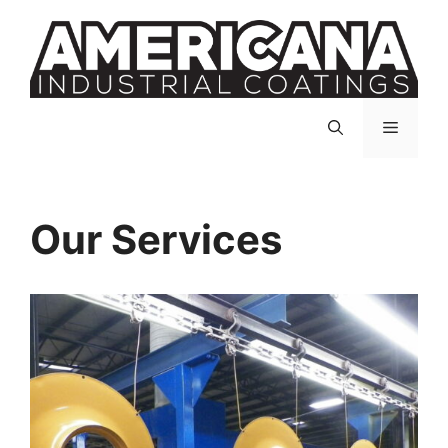
Skip
to
content
Menu
Our Services