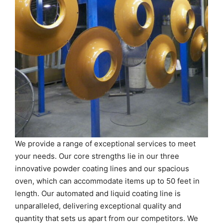
We provide a range of exceptional services to meet
your needs. Our core strengths lie in our three
innovative powder coating lines and our spacious
oven, which can accommodate items up to 50 feet in
length. Our automated and liquid coating line is
unparalleled, delivering exceptional quality and
quantity that sets us apart from our competitors. We