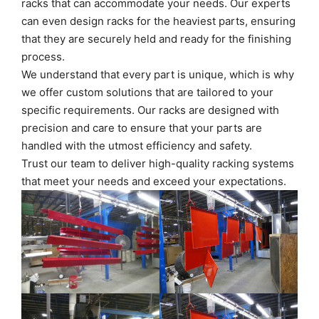
racks that can accommodate your needs. Our experts
can even design racks for the heaviest parts, ensuring
that they are securely held and ready for the finishing
process.
We understand that every part is unique, which is why
we offer custom solutions that are tailored to your
specific requirements. Our racks are designed with
precision and care to ensure that your parts are
handled with the utmost efficiency and safety.
Trust our team to deliver high-quality racking systems
that meet your needs and exceed your expectations.