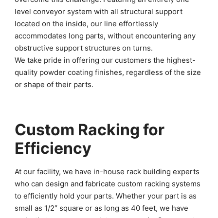
level conveyor system with all structural support
located on the inside, our line effortlessly
accommodates long parts, without encountering any
obstructive support structures on turns.
We take pride in offering our customers the highest-
quality powder coating finishes, regardless of the size
or shape of their parts.
Custom Racking for
Efficiency
At our facility, we have in-house rack building experts
who can design and fabricate custom racking systems
to efficiently hold your parts. Whether your part is as
small as 1/2″ square or as long as 40 feet, we have