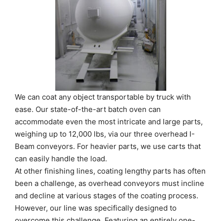
We can coat any object transportable by truck with
ease. Our state-of-the-art batch oven can
accommodate even the most intricate and large parts,
weighing up to 12,000 lbs, via our three overhead I-
Beam conveyors. For heavier parts, we use carts that
can easily handle the load.
At other finishing lines, coating lengthy parts has often
been a challenge, as overhead conveyors must incline
and decline at various stages of the coating process.
However, our line was specifically designed to
overcome this challenge. Featuring an entirely one-