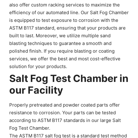
also offer custom racking services to maximize the
efficiency of our automated line. Our Salt Fog Chamber
is equipped to test exposure to corrosion with the
ASTM B117 standard, ensuring that your products are
built to last. Moreover, we utilize multiple sand
blasting techniques to guarantee a smooth and
polished finish. If you require blasting or coating
services, we offer the best and most cost-effective
solution for your products.
Salt Fog Test Chamber in
our Facility
Properly pretreated and powder coated parts offer
resistance to corrosion. Your parts can be tested
according to ASTM B117 standards in our large Salt
Fog Test Chamber.
The ASTM B117 salt fog test is a standard test method