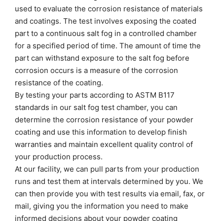
used to evaluate the corrosion resistance of materials
and coatings. The test involves exposing the coated
part to a continuous salt fog in a controlled chamber
for a specified period of time. The amount of time the
part can withstand exposure to the salt fog before
corrosion occurs is a measure of the corrosion
resistance of the coating.
By testing your parts according to ASTM B117
standards in our salt fog test chamber, you can
determine the corrosion resistance of your powder
coating and use this information to develop finish
warranties and maintain excellent quality control of
your production process.
At our facility, we can pull parts from your production
runs and test them at intervals determined by you. We
can then provide you with test results via email, fax, or
mail, giving you the information you need to make
informed decisions about your powder coating